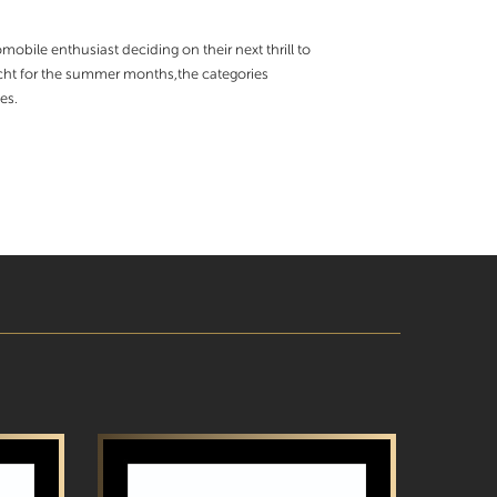
obile enthusiast deciding on their next thrill to
yacht for the summer months,the categories
es.