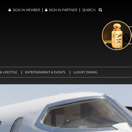
SIGN IN MEMBER
SIGN IN PARTNER
SEARCH
& LIFESTYLE
ENTERTAINMENT & EVENTS
LUXURY DINING