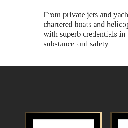
From private jets and yach
chartered boats and helicop
with superb credentials in 
substance and safety.