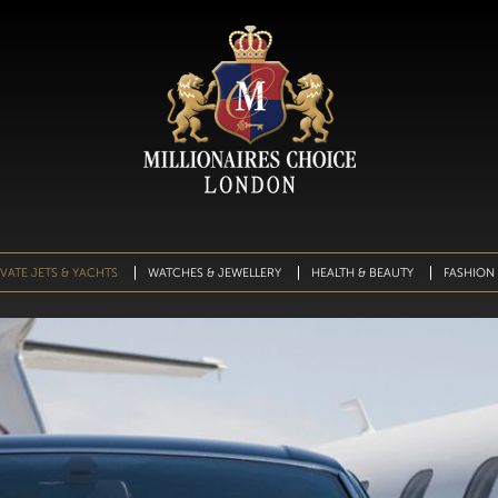
IVATE JETS & YACHTS
WATCHES & JEWELLERY
HEALTH & BEAUTY
FASHION 