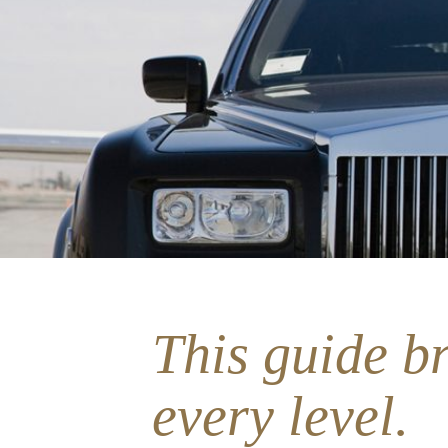
This guide br
every level.