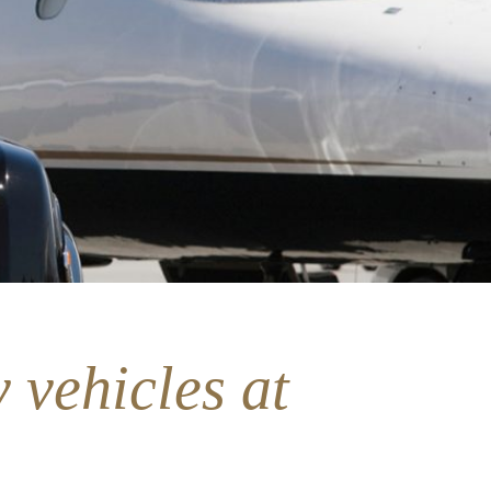
 vehicles at