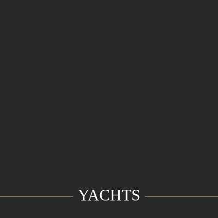
YACHTS