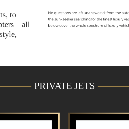
ts, to
No questions are left unanswered: from the autom
the sun-seeker searching for the finest luxury 
ters – all
below cover the whole spectrum of luxury vehicl
style,
PRIVATE JETS