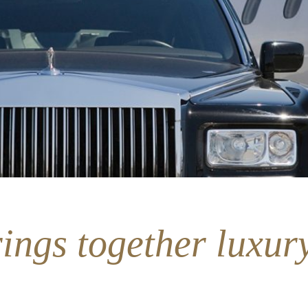
ings together luxury