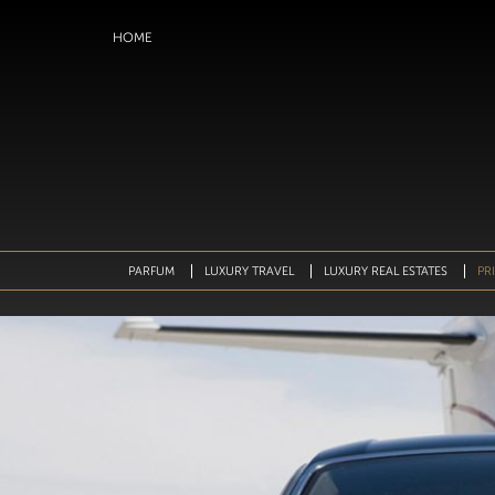
HOME
IP TO CONTENT
PARFUM
LUXURY TRAVEL
⁠LUXURY REAL ESTATES
PR