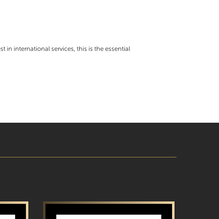
t in international services, this is the essential