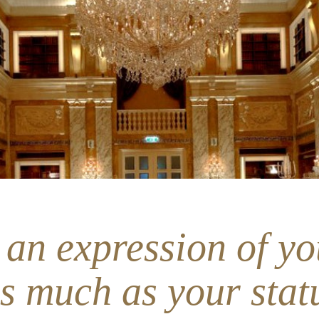
 an expression of yo
as much as your stat