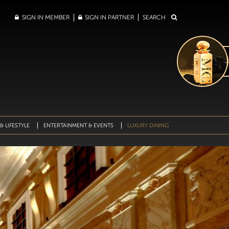
SIGN IN MEMBER
SIGN IN PARTNER
SEARCH
& LIFESTYLE
ENTERTAINMENT & EVENTS
LUXURY DINING