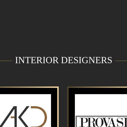
INTERIOR DESIGNERS