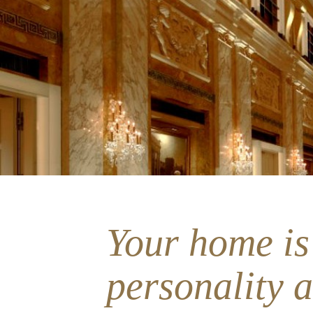
Your home is
personality 