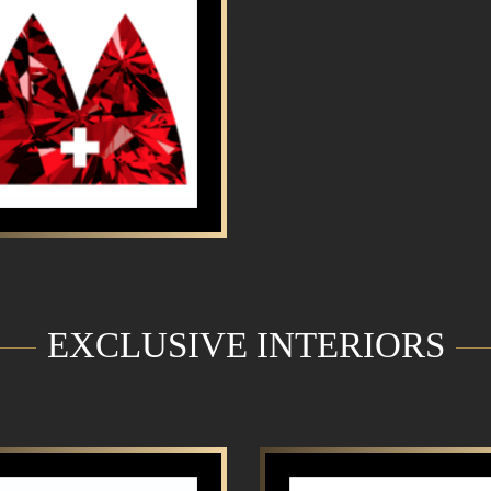
EXCLUSIVE INTERIORS