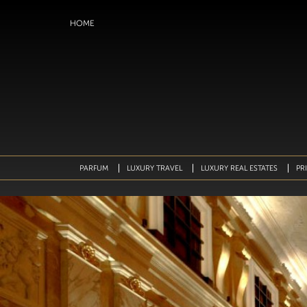
HOME
IP TO CONTENT
PARFUM
LUXURY TRAVEL
⁠LUXURY REAL ESTATES
PR