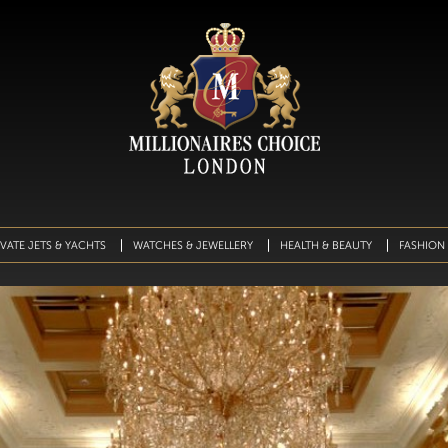
IVATE JETS & YACHTS
WATCHES & JEWELLERY
HEALTH & BEAUTY
FASHION 