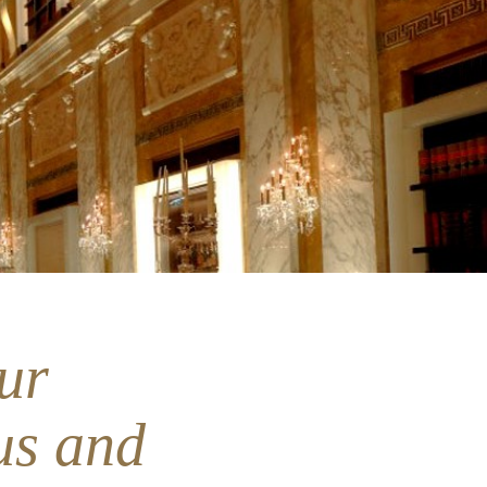
ur
us and