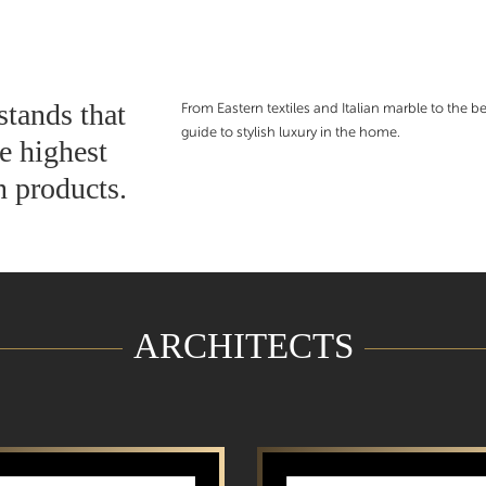
stands that
From Eastern textiles and Italian marble to the bes
guide to stylish luxury in the home.
e highest
n products.
ARCHITECTS