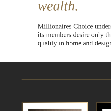
wealth.
Millionaires Choice under
its members desire only th
quality in home and desig