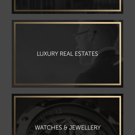
⁠LUXURY REAL ESTATES
WATCHES & JEWELLERY