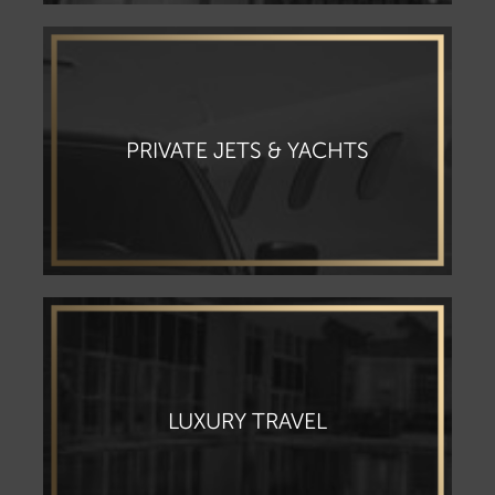
PRIVATE JETS & YACHTS
LUXURY TRAVEL