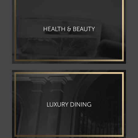
HEALTH & BEAUTY
LUXURY DINING