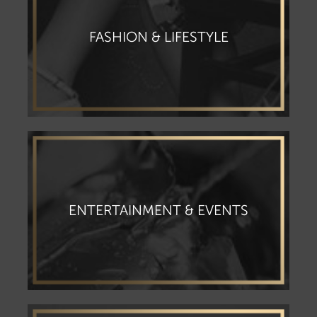
FASHION & LIFESTYLE
ENTERTAINMENT & EVENTS