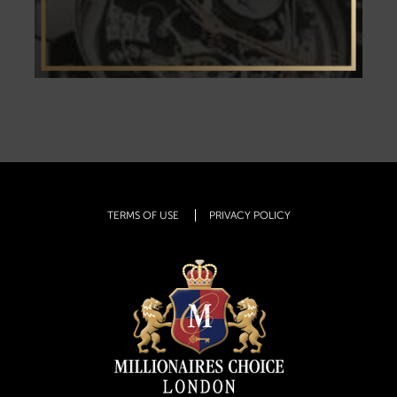
TERMS OF USE
PRIVACY POLICY