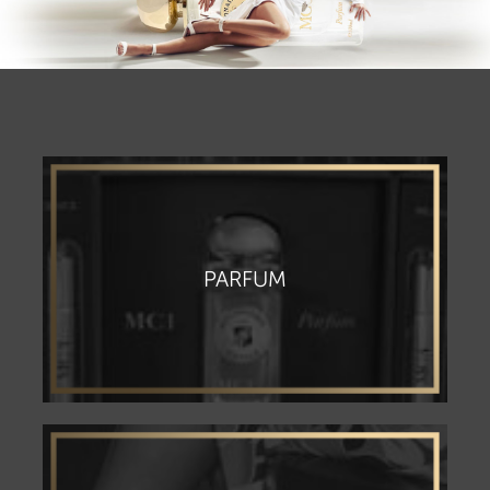
PARFUM