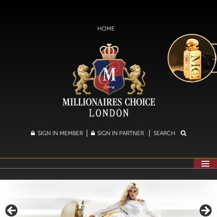
HOME
SIGN IN MEMBER
SIGN IN PARTNER
SEARCH
SKIP
TO
CONTENT